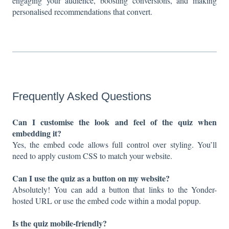
engaging your audience, boosting conversions, and making
personalised recommendations that convert.
Frequently Asked Questions
Can I customise the look and feel of the quiz when
embedding it?
Yes, the embed code allows full control over styling. You’ll
need to apply custom CSS to match your website.
Can I use the quiz as a button on my website?
Absolutely! You can add a button that links to the Yonder-
hosted URL or use the embed code within a modal popup.
Is the quiz mobile-friendly?