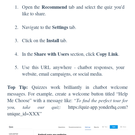
Recommend
Open the
tab and select the quiz you’d
like to share.
Settings
Navigate to the
tab.
Install
Click on the
tab.
Share with Users
Copy Link
In the
section, click
.
Use this URL anywhere - chatbot responses, your
website, email campaigns, or social media.
Top Tip:
Quizzes work brilliantly in chatbot welcome
messages. For example, create a welcome button titled “Help
Me Choose” with a message like:
“To find the perfect tour for
you, take our quiz:
https://quiz-app.yonderhq.com?
unique_id=XXX”