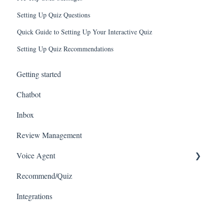
Setting Up Quiz Questions
Quick Guide to Setting Up Your Interactive Quiz
Setting Up Quiz Recommendations
Getting started
Chatbot
Inbox
Review Management
Voice Agent
Recommend/Quiz
Connecting with VoIPs
Integrations