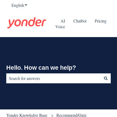
English
Show submenu for translations
AI
Chatbot
Pricing
Voice
Hello. How can we help?
There are no suggestions because the search field is empty.
Yonder Knowledge Base
Recommend/Quiz