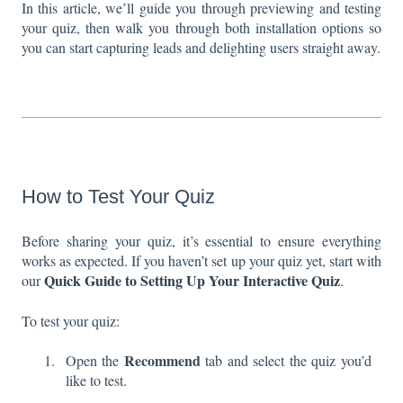
In this article, we’ll guide you through previewing and testing
your quiz, then walk you through both installation options so
you can start capturing leads and delighting users straight away.
How to Test Your Quiz
Before sharing your quiz, it’s essential to ensure everything
works as expected. If you haven’t set up your quiz yet, start with
Quick Guide to Setting Up Your Interactive Quiz
our
.
To test your quiz:
Recommend
Open the
tab and select the quiz you’d
like to test.