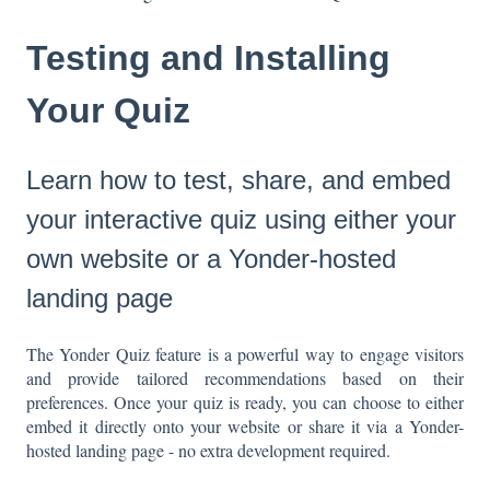
Testing and Installing
Your Quiz
Learn how to test, share, and embed
your interactive quiz using either your
own website or a Yonder-hosted
landing page
The Yonder Quiz feature is a powerful way to engage visitors
and provide tailored recommendations based on their
preferences. Once your quiz is ready, you can choose to either
embed it directly onto your website or share it via a Yonder-
hosted landing page - no extra development required.