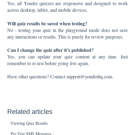
Yes, all Yonder quizzes are responsive and designed to work
across desktop, tablet, and mobile devices.
Will quiz results be saved when testing?
No - testing your quiz in the playground mode does not save
any interactions or results. This is purely for review purposes.
Can I change the quiz after it’s published?
Yes, you can update your quiz content at any time. Just
remember to re-test before going live again.
Have other questions? Contact
support@yonderhq.com
.
Related articles
Viewing Quiz Results
Pre-Trip SMS Messages