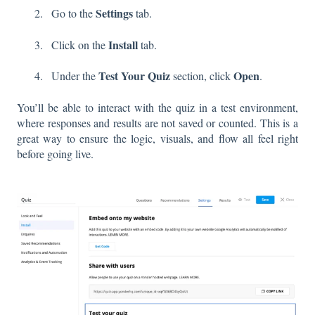
Settings
Go to the
tab.
Install
Click on the
tab.
Test Your Quiz
Open
Under the
section, click
.
You’ll be able to interact with the quiz in a test environment,
where responses and results are not saved or counted. This is a
great way to ensure the logic, visuals, and flow all feel right
before going live.