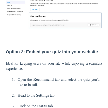
Option 2: Embed your quiz into your website
Ideal for keeping users on your site while enjoying a seamless
experience.
Recommend
Open the
tab and select the quiz you’d
like to install.
Settings
Head to the
tab.
Install
Click on the
tab.