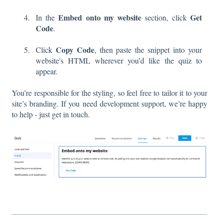
Embed onto my website
Get
In the
section, click
Code
.
Copy Code
Click
, then paste the snippet into your
website's HTML wherever you’d like the quiz to
appear.
You’re responsible for the styling, so feel free to tailor it to your
site’s branding. If you need development support, we’re happy
to help - just get in touch.