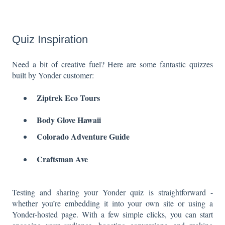
Quiz Inspiration
Need a bit of creative fuel? Here are some fantastic quizzes
built by Yonder customer:
Ziptrek Eco Tours
Body Glove Hawaii
Colorado Adventure Guide
Craftsman Ave
Testing and sharing your Yonder quiz is straightforward -
whether you’re embedding it into your own site or using a
Yonder-hosted page. With a few simple clicks, you can start