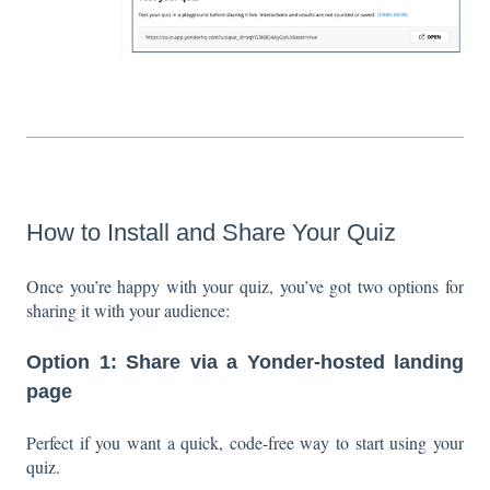
How to Install and Share Your Quiz
Once you’re happy with your quiz, you’ve got two options for
sharing it with your audience:
Option 1: Share via a Yonder-hosted landing
page
Perfect if you want a quick, code-free way to start using your
quiz.