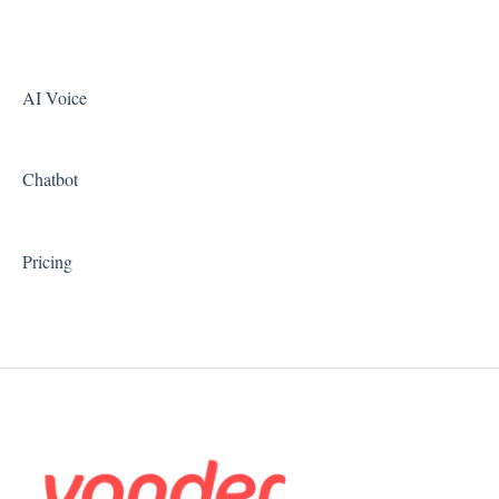
AI Voice
Chatbot
Pricing