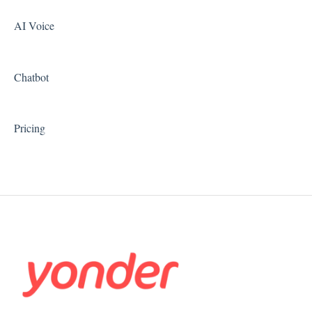
AI Voice
Chatbot
Pricing