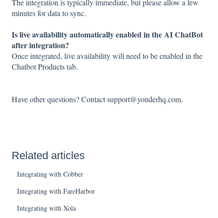
The integration is typically immediate, but please allow a few
minutes for data to sync.
Is live availability automatically enabled in the AI ChatBot
after integration?
Once integrated, live availability will need to be enabled in the
Chatbot
Products
tab.
Have other questions? Contact support@yonderhq.com.
Related articles
Integrating with Cobber
Integrating with FareHarbor
Integrating with Xola