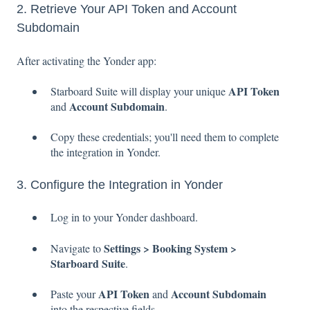
2. Retrieve Your API Token and Account
Subdomain
After activating the Yonder app:
API Token
Starboard Suite will display your unique
Account Subdomain
and
.
Copy these credentials; you'll need them to complete
the integration in Yonder.
3. Configure the Integration in Yonder
Log in to your Yonder dashboard.
Settings > Booking System >
Navigate to
Starboard Suite
.
API Token
Account Subdomain
Paste your
and
into the respective fields.