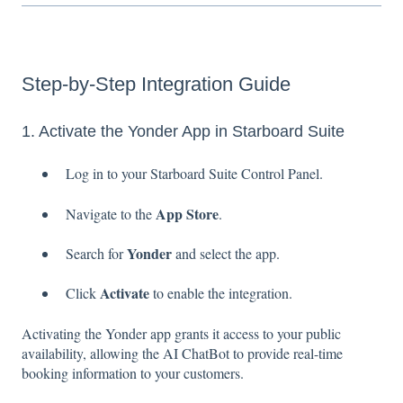
Step-by-Step Integration Guide
1. Activate the Yonder App in Starboard Suite
Log in to your Starboard Suite Control Panel.
App Store
Navigate to the
.
Yonder
Search for
and select the app.
Activate
Click
to enable the integration.
Activating the Yonder app grants it access to your public
availability, allowing the AI ChatBot to provide real-time
booking information to your customers.