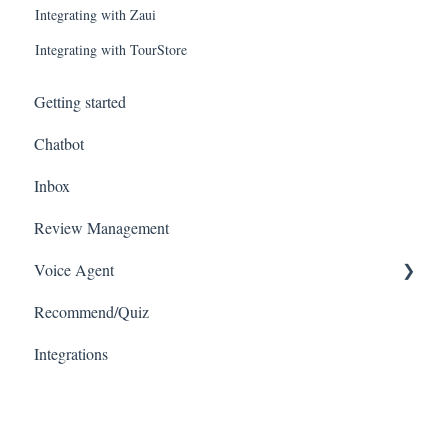
Integrating with Zaui
Integrating with TourStore
Getting started
Chatbot
Inbox
Review Management
Voice Agent
Recommend/Quiz
Connecting with VoIPs
Integrations