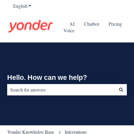
English
Show submenu for translations
AI
Chatbot
Pricing
Voice
Hello. How can we help?
There are no suggestions because the search field is empty.
Yonder Knowledge Base
Integrations