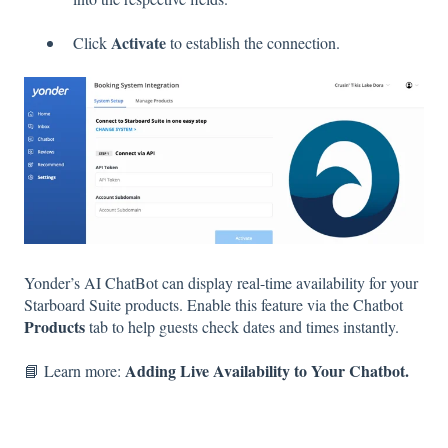
Activate
Click
to establish the connection.
Yonder’s AI ChatBot can display real-time availability for your
Starboard Suite products. Enable this feature via the Chatbot
Products
tab to help guests check dates and times instantly.
Adding Live Availability to Your Chatbot.
📘 Learn more: