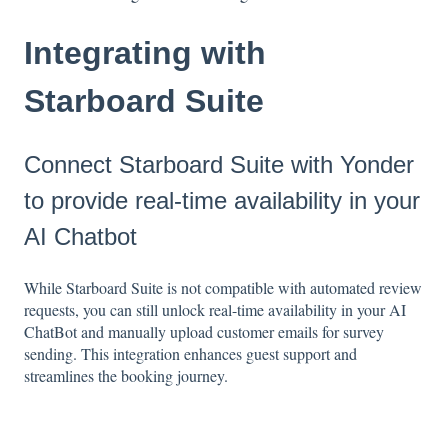
Integrating with
Starboard Suite
Connect Starboard Suite with Yonder
to provide real-time availability in your
AI Chatbot
While Starboard Suite is not compatible with automated review
requests, you can still unlock real-time availability in your AI
ChatBot and manually upload customer emails for survey
sending. This integration enhances guest support and
streamlines the booking journey.