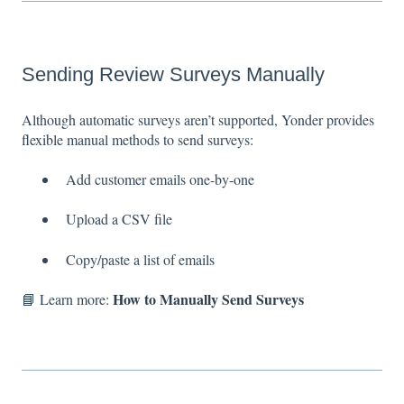
Sending Review Surveys Manually
Although automatic surveys aren’t supported, Yonder provides
flexible manual methods to send surveys:
Add customer emails one-by-one
Upload a CSV file
Copy/paste a list of emails
How to Manually Send Surveys
📘 Learn more: