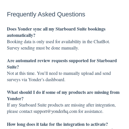
Frequently Asked Questions
Does Yonder sync all my Starboard Suite bookings
automatically?
Booking data is only used for availability in the ChatBot.
Survey sending must be done manually.
Are automated review requests supported for Starboard
Suite?
Not at this time. You’ll need to manually upload and send
surveys via Yonder’s dashboard.
What should I do if some of my products are missing from
Yonder?
If any Starboard Suite products are missing after integration,
please contact
support@yonderhq.com
for assistance.
How long does it take for the integration to activate?